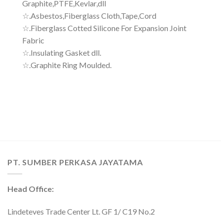
Graphite,PTFE,Kevlar,dll
☆.Asbestos,Fiberglass Cloth,Tape,Cord
☆.Fiberglass Cotted Silicone For Expansion Joint
Fabric
☆.Insulating Gasket dll.
☆.Graphite Ring Moulded.
PT. SUMBER PERKASA JAYATAMA
Head Office:
Lindeteves Trade Center Lt. GF 1/ C19 No.2