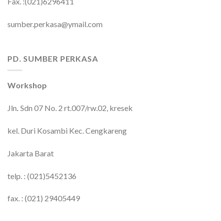
Fax. :(021)6296411
sumber.perkasa@ymail.com
PD. SUMBER PERKASA
Workshop
Jln
.
Sdn 07 No. 2 rt.007/rw.02, kresek
kel. Duri Kosambi Kec. Cengkareng
Jakarta Barat
telp. : (021)5452136
fax. : (021) 29405449