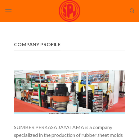
Skip
to
content
COMPANY PROFILE
SUMBER PERKASA JAYATAMA is a company
specialized In the production of rubber sheet molds