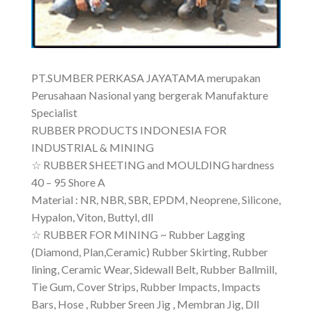
PT.SUMBER PERKASA JAYATAMA merupakan
Perusahaan Nasional yang bergerak Manufakture
Specialist
RUBBER PRODUCTS INDONESIA FOR
INDUSTRIAL & MINING
☆ RUBBER SHEETING and MOULDING hardness
40 – 95 Shore A
Material : NR, NBR, SBR, EPDM, Neoprene, Silicone,
Hypalon, Viton, Buttyl, dll
☆ RUBBER FOR MINING ~ Rubber Lagging
(Diamond, Plan,Ceramic) Rubber Skirting, Rubber
lining, Ceramic Wear, Sidewall Belt, Rubber Ballmill,
Tie Gum, Cover Strips, Rubber Impacts, Impacts
Bars, Hose , Rubber Sreen Jig , Membran Jig, Dll