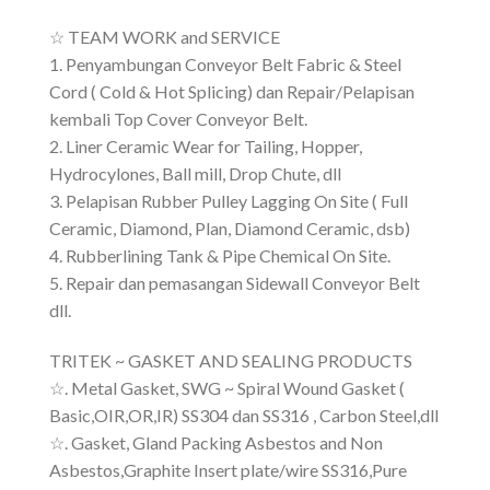
☆ TEAM WORK and SERVICE
1. Penyambungan Conveyor Belt Fabric & Steel
Cord ( Cold & Hot Splicing) dan Repair/Pelapisan
kembali Top Cover Conveyor Belt.
2. Liner Ceramic Wear for Tailing, Hopper,
Hydrocylones, Ball mill, Drop Chute, dll
3. Pelapisan Rubber Pulley Lagging On Site ( Full
Ceramic, Diamond, Plan, Diamond Ceramic, dsb)
4. Rubberlining Tank & Pipe Chemical On Site.
5. Repair dan pemasangan Sidewall Conveyor Belt
dll.
TRITEK ~ GASKET AND SEALING PRODUCTS
☆. Metal Gasket, SWG ~ Spiral Wound Gasket (
Basic,OIR,OR,IR) SS304 dan SS316 , Carbon Steel,dll
☆. Gasket, Gland Packing Asbestos and Non
Asbestos,Graphite Insert plate/wire SS316,Pure