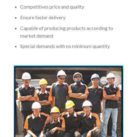
Competitives price and quality
Ensure faster delivery
Capable of producing products according to
market demand
Special demands with no minimum quantity