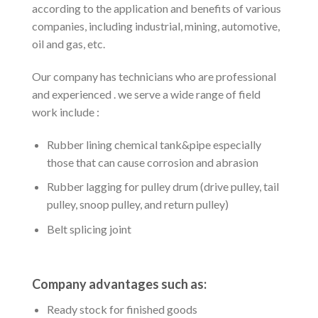
according to the application and benefits of various
companies, including industrial, mining, automotive,
oil and gas, etc.
Our company has technicians who are professional
and experienced . we serve a wide range of field
work include :
Rubber lining chemical tank&pipe especially
those that can cause corrosion and abrasion
Rubber lagging for pulley drum (drive pulley, tail
pulley, snoop pulley, and return pulley)
Belt splicing joint
Company advantages such as:
Ready stock for finished goods