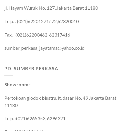
jl. Hayam Wuruk No. 127, Jakarta Barat 11180
Telp. : (021)62201271/ 72,62320010
Fax. : (021)62200462, 62317416
sumber_perkasa_jayatama@yahoo.co.id
PD. SUMBER PERKASA
Showroom :
Pertokoan glodok blustru, lt. dasar No. 49 Jakarta Barat
11180
Telp. :(021)6265353, 6296321