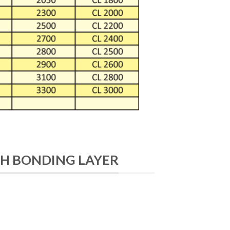
H BONDING LAYER