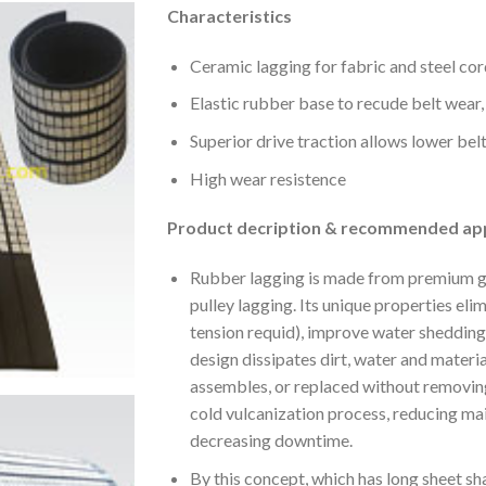
Characteristics
Ceramic lagging for fabric and steel cor
Elastic rubber base to recude belt wear,
Superior drive traction allows lower bel
High wear resistence
Product decription & recommended app
Rubber lagging is made from premium gr
pulley lagging. Its unique properties elim
tension requid), improve water shedding
design dissipates dirt, water and material
assembles, or replaced without removing
cold vulcanization process, reducing ma
decreasing downtime.
By this concept, which has long sheet sha