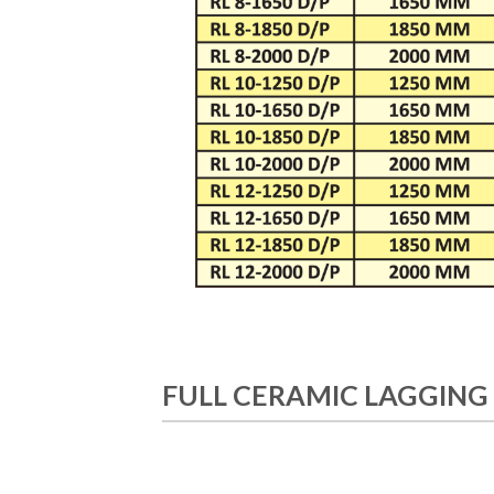
FULL CERAMIC LAGGING