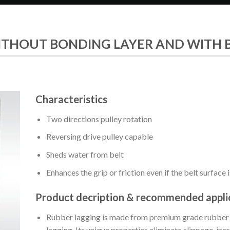
ITHOUT BONDING LAYER AND WITH 
Characteristics
Two directions pulley rotation
Reversing drive pulley capable
Sheds water from belt
Enhances the grip or friction even if the belt surface i
Product decription & recommended appli
Rubber lagging is made from premium grade rubber de