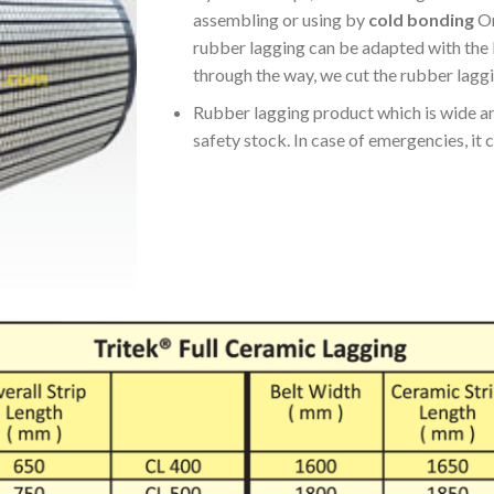
assembling or using by
cold bonding
On
rubber lagging can be adapted with the l
through the way, we cut the rubber laggi
Rubber lagging product which is wide an
safety stock. In case of emergencies, it ca