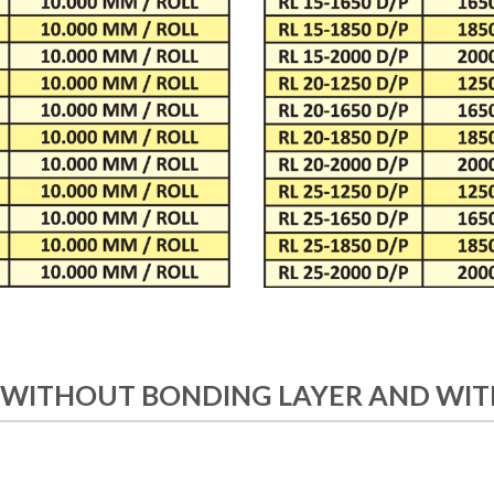
 WITHOUT BONDING LAYER AND WIT