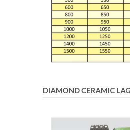
DIAMOND CERAMIC LAG