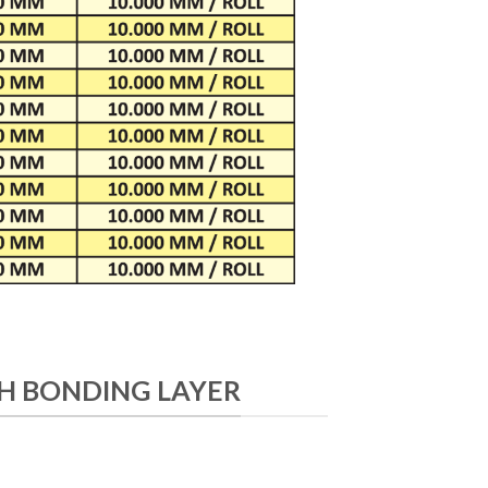
H BONDING LAYER