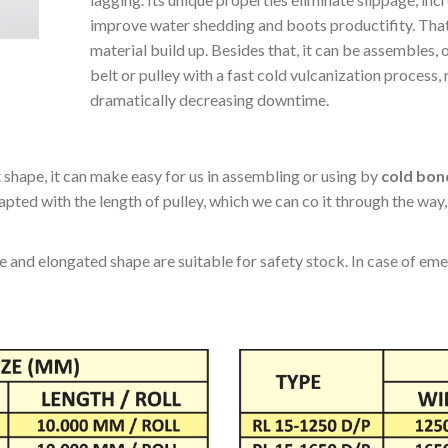
lagging. Its unique properties eliminate slippage, incre
improve water shedding and boots productifity. That
material build up. Besides that, it can be assembles
belt or pulley with a fast cold vulcanization process
dramatically decreasing downtime.
 shape, it can make easy for us in assembling or using by
cold bon
pted with the length of pulley, which we can co it through the way
and elongated shape are suitable for safety stock. In case of emerg