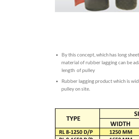
By this concept, which has long sheet
material of rubber lagging can be ada
length of pulley
Rubber lagging product which is wide 
pulley on site.