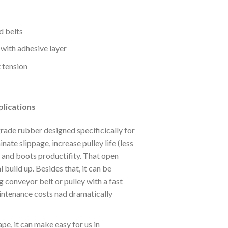
d belts
 with adhesive layer
t tension
lications
ade rubber designed specificically for
inate slippage, increase pulley life (less
 and boots productifity. That open
 build up. Besides that, it can be
 conveyor belt or pulley with a fast
intenance costs nad dramatically
pe, it can make easy for us in