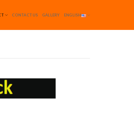
CT
CONTACT US
GALLERY
ENGLISH