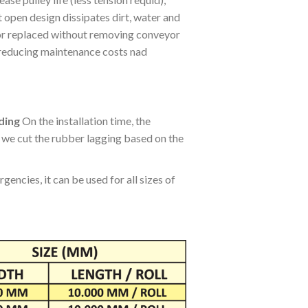
ase pulley life (less tension requid),
 open design dissipates dirt, water and
, or replaced without removing conveyor
, reducing maintenance costs nad
ding
On the installation time, the
, we cut the rubber lagging based on the
encies, it can be used for all sizes of