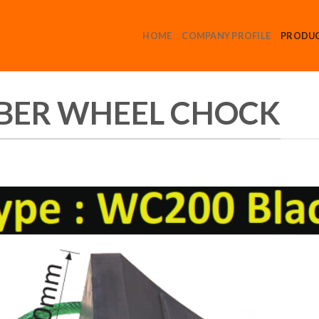
HOME
COMPANY PROFILE
PRODU
BER WHEEL CHOCK