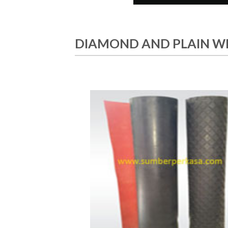
DIAMOND AND PLAIN W