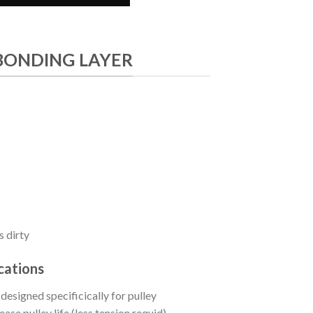
BONDING LAYER
s dirty
cations
signed specificically for pulley