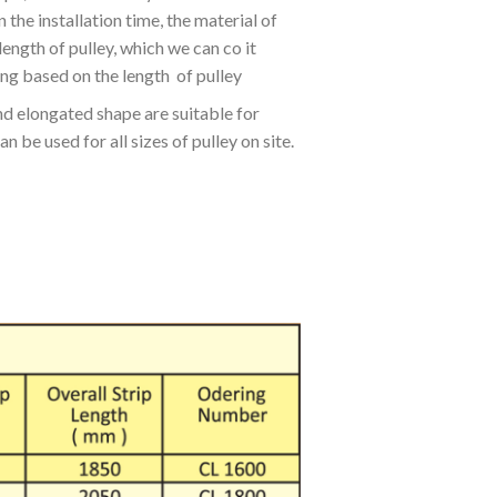
 the installation time, the material of
ength of pulley, which we can co it
ng based on the length of pulley
d elongated shape are suitable for
n be used for all sizes of pulley on site.