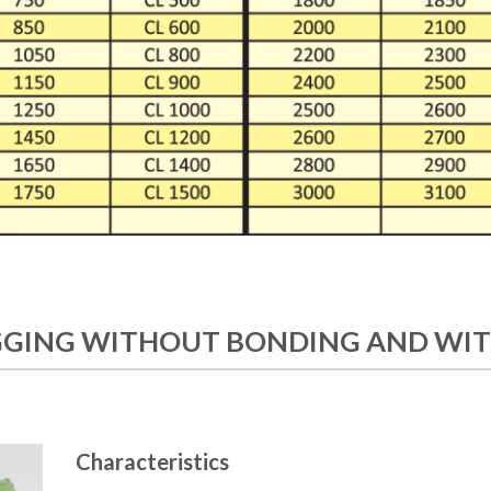
GING WITHOUT BONDING AND WIT
Characteristics