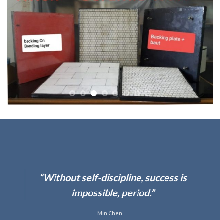
“Work hard in silence,
s is
your success be yo
noise.”