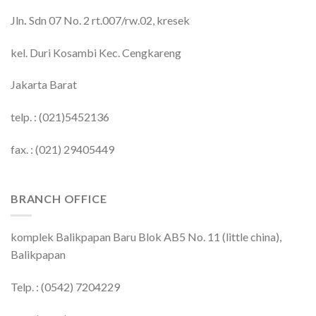
Jln
.
Sdn 07 No. 2 rt.007/rw.02, kresek
kel. Duri Kosambi Kec. Cengkareng
Jakarta Barat
telp. : (021)5452136
fax. : (021) 29405449
BRANCH OFFICE
komplek Balikpapan Baru Blok AB5 No. 11 (little china),
Balikpapan
Telp. : (0542) 7204229