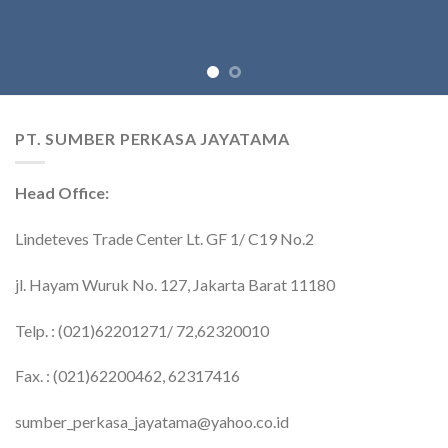
PT. SUMBER PERKASA JAYATAMA
Head Office:
Lindeteves Trade Center Lt. GF 1/ C19 No.2
jl. Hayam Wuruk No. 127, Jakarta Barat 11180
Telp. : (021)62201271/ 72,62320010
Fax. : (021)62200462, 62317416
sumber_perkasa_jayatama@yahoo.co.id