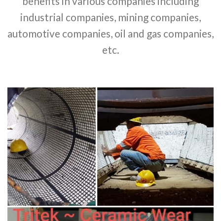
benefits in various companies including
industrial companies, mining companies,
automotive companies, oil and gas companies,
etc.