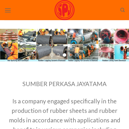
Skip
to
content
SUMBER PERKASA JAYATAMA
Is a company engaged specifically in the
production of rubber sheets and rubber
molds in accordance with applications and