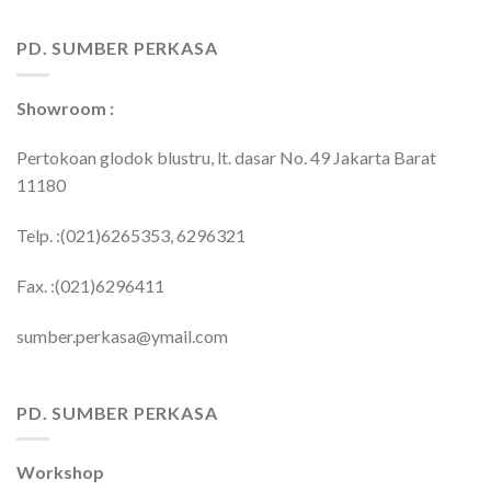
PD. SUMBER PERKASA
Showroom :
Pertokoan glodok blustru, lt. dasar No. 49 Jakarta Barat
11180
Telp. :(021)6265353, 6296321
Fax. :(021)6296411
sumber.perkasa@ymail.com
PD. SUMBER PERKASA
Workshop